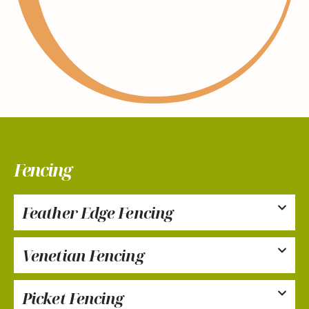
Fencing
Feather Edge Fencing
Venetian Fencing
Picket Fencing