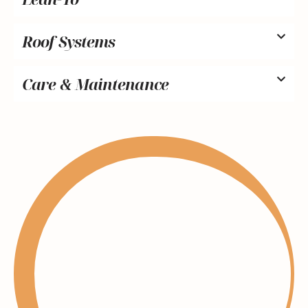
Roof Systems
Care & Maintenance