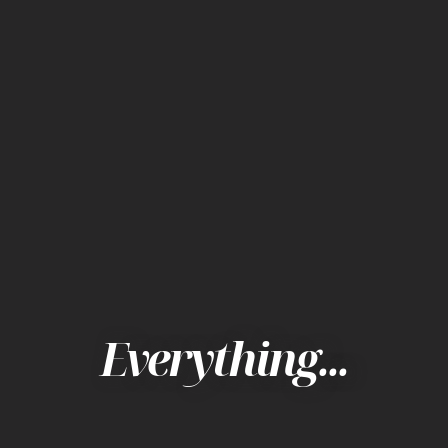
Everything...