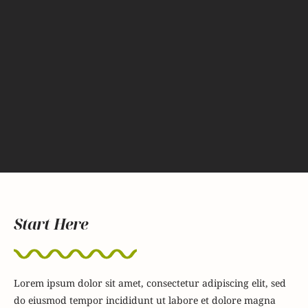
Start Here
Lorem ipsum dolor sit amet, consectetur adipiscing elit, sed
do eiusmod tempor incididunt ut labore et dolore magna