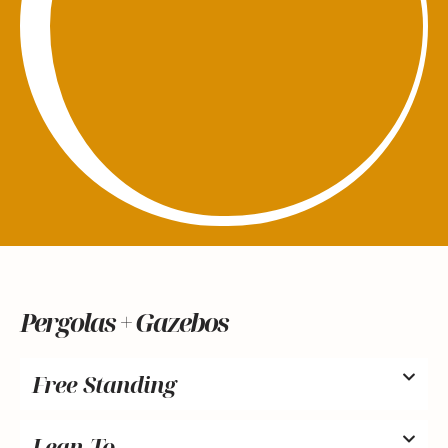
Pergolas + Gazebos
Free Standing
Lean-To