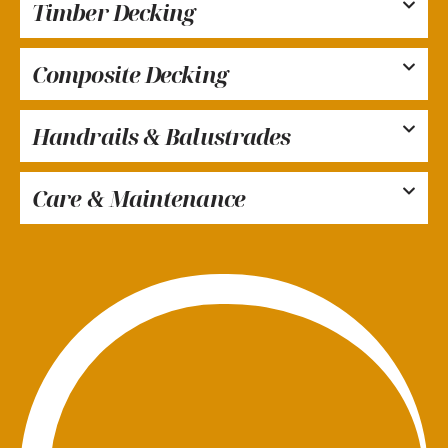
Timber Decking
Composite Decking
Handrails & Balustrades
Care & Maintenance