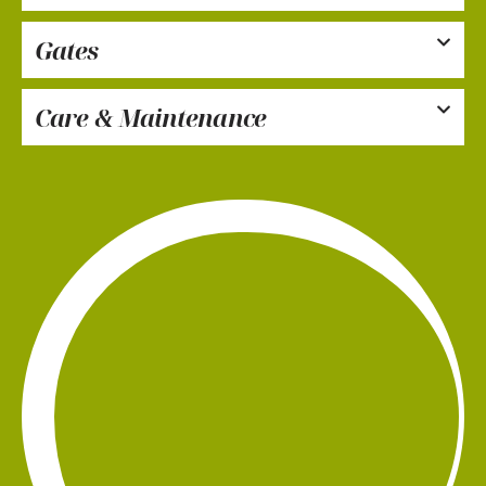
Gates
Care & Maintenance