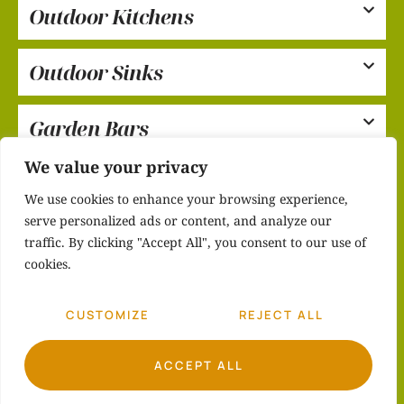
Outdoor Kitchens
Outdoor Sinks
Garden Bars
We value your privacy
Care & Maintenance
We use cookies to enhance your browsing experience,
serve personalized ads or content, and analyze our
traffic. By clicking "Accept All", you consent to our use of
cookies.
CUSTOMIZE
REJECT ALL
ACCEPT ALL