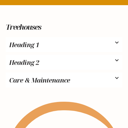
Treehouses
Heading 1
Heading 2
Care & Maintenance