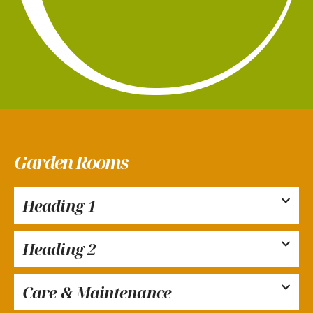
Garden Rooms
Heading 1
Heading 2
Care & Maintenance