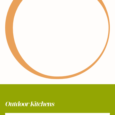
Outdoor Kitchens