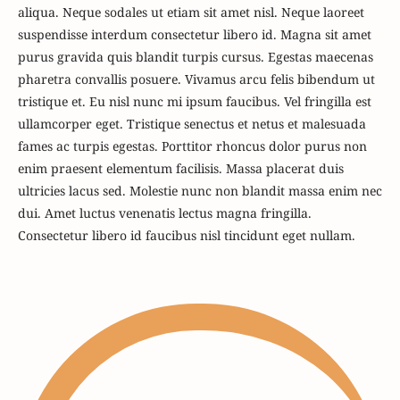
aliqua. Neque sodales ut etiam sit amet nisl. Neque laoreet
suspendisse interdum consectetur libero id. Magna sit amet
purus gravida quis blandit turpis cursus. Egestas maecenas
pharetra convallis posuere. Vivamus arcu felis bibendum ut
tristique et. Eu nisl nunc mi ipsum faucibus. Vel fringilla est
ullamcorper eget. Tristique senectus et netus et malesuada
fames ac turpis egestas. Porttitor rhoncus dolor purus non
enim praesent elementum facilisis. Massa placerat duis
ultricies lacus sed. Molestie nunc non blandit massa enim nec
dui. Amet luctus venenatis lectus magna fringilla.
Consectetur libero id faucibus nisl tincidunt eget nullam.