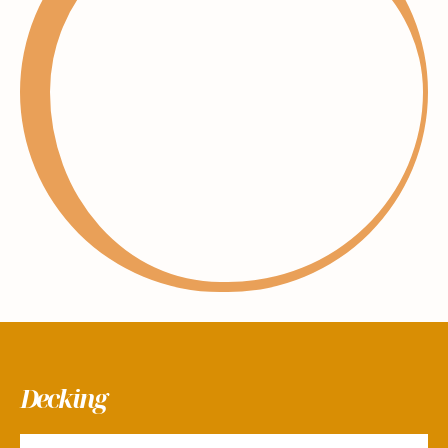
Decking